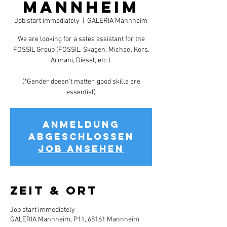
Mannheim
Job start immediately
  |  
GALERIA Mannheim
We are looking for a sales assistant for the
FOSSIL Group (FOSSIL, Skagen, Michael Kors,
Armani, Diesel, etc.).
(*Gender doesn't matter, good skills are
essential)
Anmeldung
abgeschlossen
Job ansehen
Zeit & Ort
Job start immediately
GALERIA Mannheim, P11, 68161 Mannheim