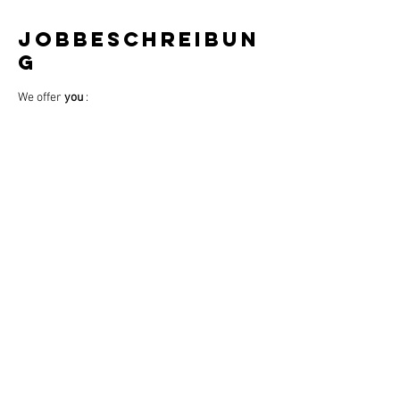
Jobbeschreibun
g
We offer 
you
 :
Working days: 
5 days
 (Tue-Sat) = 40 hours 
per week
Work-life balance through 
predictable 
days
Store opening hours: 10:00 - 20:00
Location: GALERIA Mannheim (P11, 68161 
Mannheim)
One Saturday off per month
Weiterlesen >