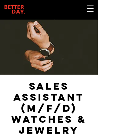
Sales
assistant
(m/f/d)
Watches &
Jewelry