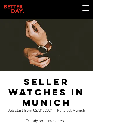
Seller
watches in
Munich
Job start from 02/01/2021
  |  
Karstadt Munich
Trendy smartwatches ...