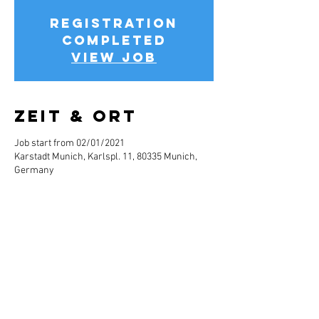
Registration
completed
View job
Zeit & Ort
Job start from 02/01/2021
Karstadt Munich, Karlspl. 11, 80335 Munich,
Germany
Jobbeschreibun
g
Info about the job