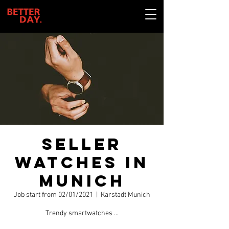
Seller
watches in
Munich
Job start from 02/01/2021
  |  
Karstadt Munich
Trendy smartwatches ...