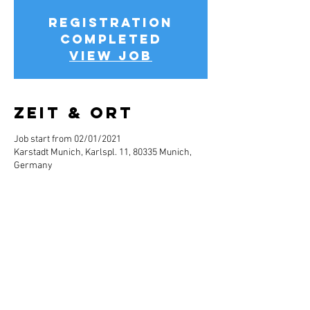
Registration
completed
View job
Zeit & Ort
Job start from 02/01/2021
Karstadt Munich, Karlspl. 11, 80335 Munich,
Germany
Jobbeschreibun
g
Info about the job