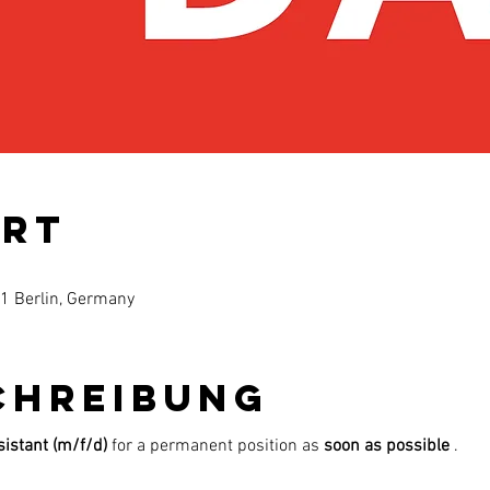
Ort
61 Berlin, Germany
chreibung
istant (m/f/d)
for a permanent position as
soon as possible
.