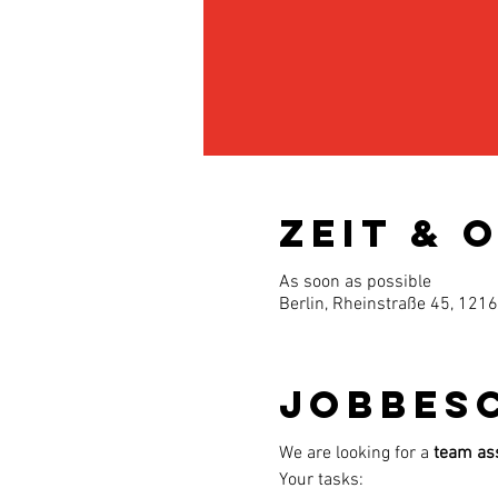
Zeit & 
As soon as possible
Berlin, Rheinstraße 45, 121
Jobbes
We are looking for a
team ass
Your tasks: