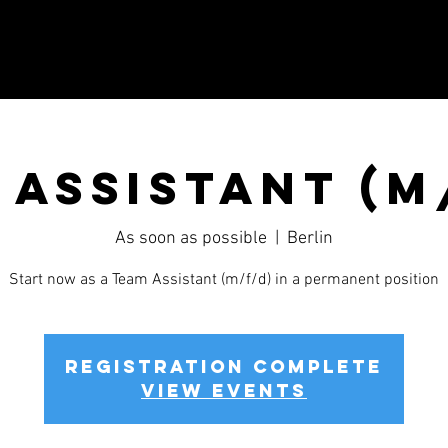
 Assistant (m
As soon as possible
  |  
Berlin
Start now as a Team Assistant (m/f/d) in a permanent position
Registration complete
View events