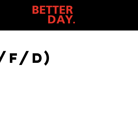
/f/d)