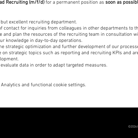
d Recruiting (m/f/d)
for a permanent position as
soon as possib
 but excellent recruiting department.
 of contact for inquiries from colleagues in other departments to t
 and plan the resources of the recruiting team in consultation w
ur knowledge in day-to-day operations.
the strategic optimization and further development of our process
on strategic topics such as reporting and recruiting KPIs and are
lopment.
 evaluate data in order to adapt targeted measures.
potential and use recruiting tools for continuous development and
 the entire application process and create a unique candidate jo
Analytics and functional cookie settings.
ence in the field of recruiting processes.
ady worked in an agency environment.
out the development and motivation of employees.
uctured, and enjoy planning.
head and always set the right priorities.
©2026 
, customer- and service-oriented.