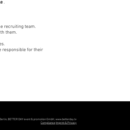
le
.
he recruiting team.
ith them.
es.
 responsible for their
 optimization.
urney for our applicants.
Berlin, BETTER DAY event & promotion GmbH,
www.betterday.tv
Compliance
Imprint & Privacy