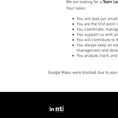
We are looking for a
Team Lea
Your tasks:
You will lead our small
You are the first point
You coordinate, manage
You support us with yo
You will contribute to 
You always keep an eye 
management and deve
You analyze, track, and
You recognize scaling 
You manage and oversee
Google Maps were blocked due to your 
Your qualifications:
You already have experi
Ideally, you have alre
You are passionate ab
You are organized, str
You always keep a cool 
You are communicative