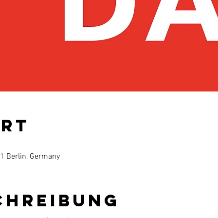
Ort
61 Berlin, Germany
chreibung