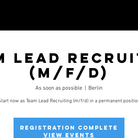
m Lead Recrui
(m/f/d)
As soon as possible
  |  
Berlin
Start now as Team Lead Recruiting (m/f/d) in a permanent positio
Registration complete
View events