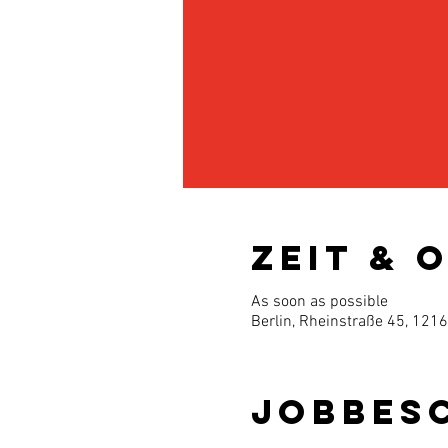
Zeit & 
As soon as possible
Berlin, Rheinstraße 45, 121
Jobbes