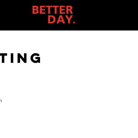
ting
n