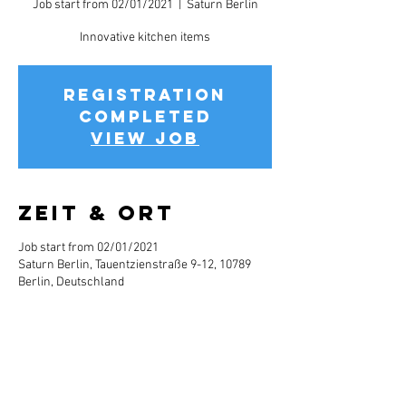
Job start from 02/01/2021
  |  
Saturn Berlin
Innovative kitchen items
Registration
completed
View job
Zeit & Ort
Job start from 02/01/2021
Saturn Berlin, Tauentzienstraße 9-12, 10789
Berlin, Deutschland
Jobbeschreibun
g
Info about the job