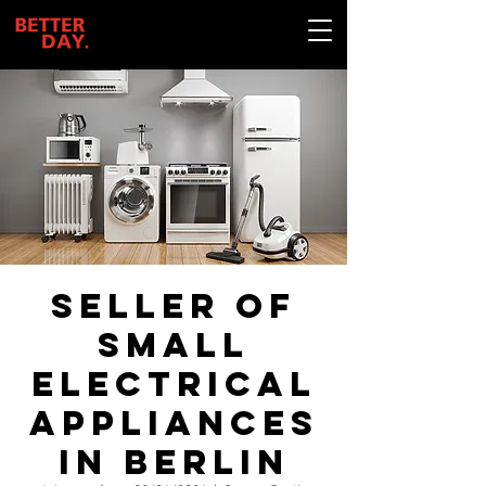
Seller of
small
electrical
appliances
in Berlin